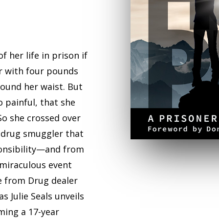
 her life in prison if
r with four pounds
und her waist. But
 painful, that she
 So she crossed over
a drug smuggler that
ponsibility—and from
miraculous event
e from Drug dealer
s Julie Seals unveils
ming a 17-year