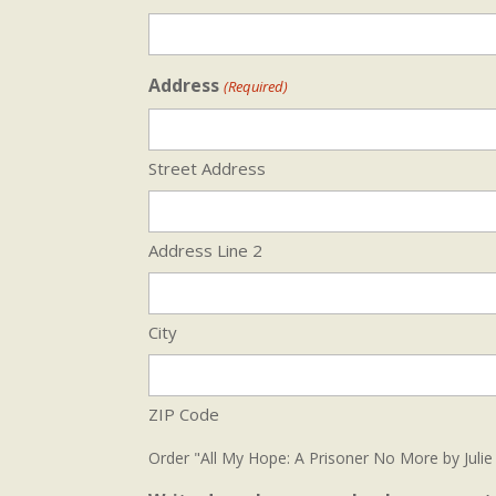
Address
(Required)
Street Address
Address Line 2
City
ZIP Code
Order "All My Hope: A Prisoner No More by Julie 