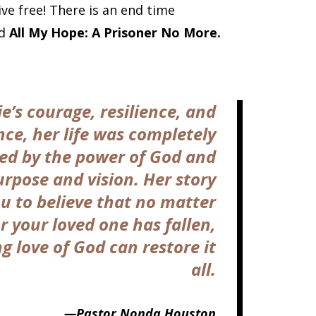
ive free! There is an end time
ad
All My Hope: A Prisoner No More.
ie’s courage, resilience, and
ce, her life was completely
ed by the power of God and
urpose and vision. Her story
ou to believe that no matter
r your loved one has fallen,
 love of God can restore it
all.
—Pastor Nonda Houston