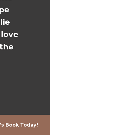
ope
lie
 love
 the
e's Book Today!