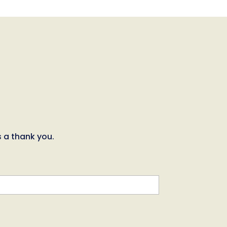
s a thank you.