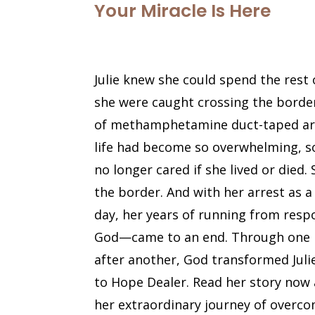
Your Miracle Is Here
Julie knew she could spend the rest of
she were caught crossing the borde
of methamphetamine duct-taped aro
life had become so overwhelming, so
no longer cared if she lived or died.
the border. And with her arrest as 
day, her years of running from res
God—came to an end. Through one 
after another, God transformed Juli
to Hope Dealer. Read her story now a
her extraordinary journey of overco