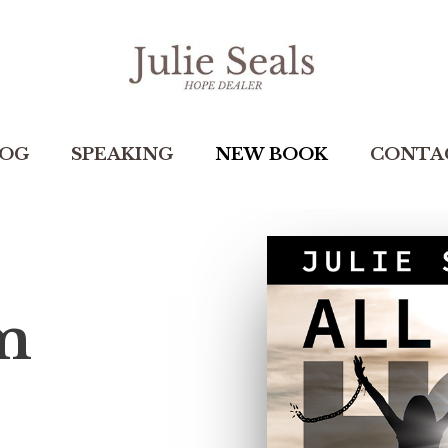
LOG
SPEAKING
NEW BOOK
CONTA
 