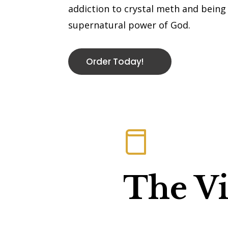
addiction to crystal meth and bein
supernatural power of God.
Order Today!
The Vi