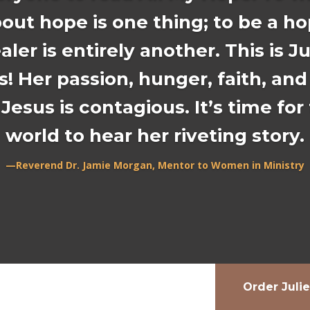
out hope is one thing; to be a h
aler is entirely another. This is Ju
s! Her passion, hunger, faith, and
 Jesus is contagious. It’s time for
world to hear her riveting story.
—Reverend Dr. Jamie Morgan, Mentor to Women in Ministry
Order Juli