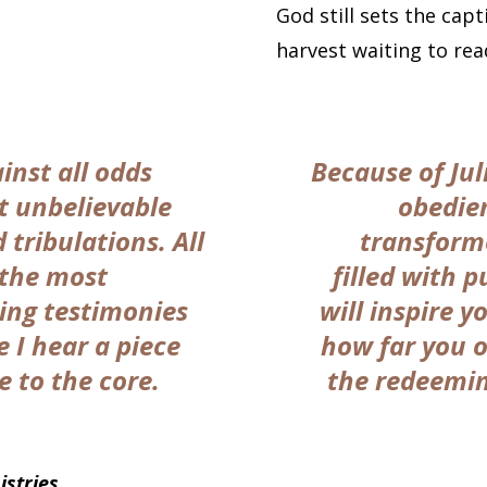
God still sets the capt
harvest waiting to re
inst all odds
Because of Jul
t unbelievable
obedien
 tribulations. All
transform
 the most
filled with p
ing testimonies
will inspire y
e I hear a piece
how far you o
e to the core.
the redeeming
stries