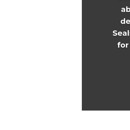
ab
de
Seal
for