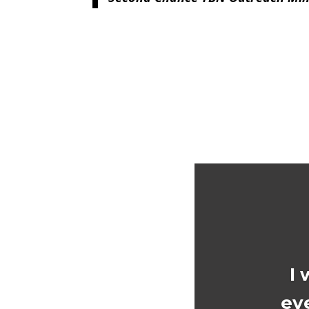
I 
ev