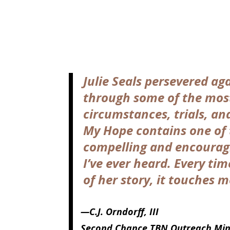
Julie Seals persevered aga
through some of the mos
circumstances, trials, and
My Hope contains one of
compelling and encourag
I’ve ever heard. Every tim
of her story, it touches m
—C.J. Orndorff, III
Second Chance TBN Outreach Mini