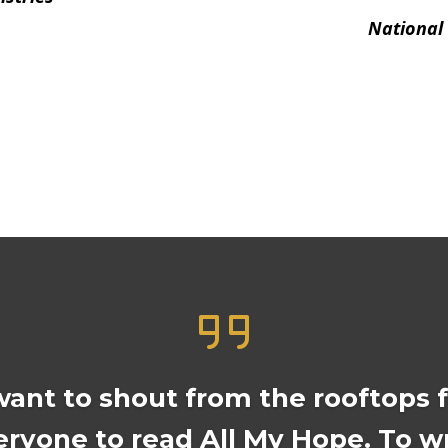
National
want to shout from the rooftops 
eryone to read All My Hope. To wr