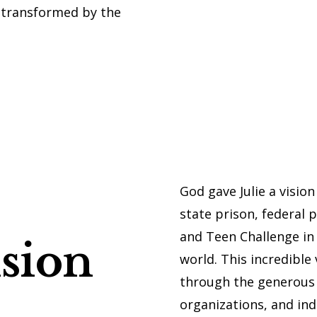
g transformed by the
God gave Julie a visio
state prison, federal pr
and Teen Challenge in
sion
world. This incredible
through the generous 
organizations, and indi