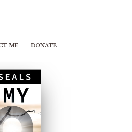
CT ME
DONATE