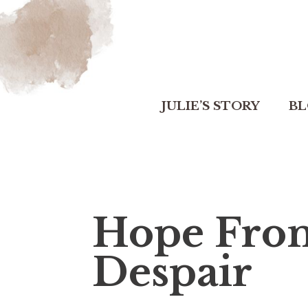
JULIE’S STORY
B
Hope From
Despair