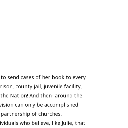
n to send cases of her book to every
ison, county jail, juvenile facility,
 the Nation! And then- around the
 vision can only be accomplished
partnership of churches,
viduals who believe, like Julie, that