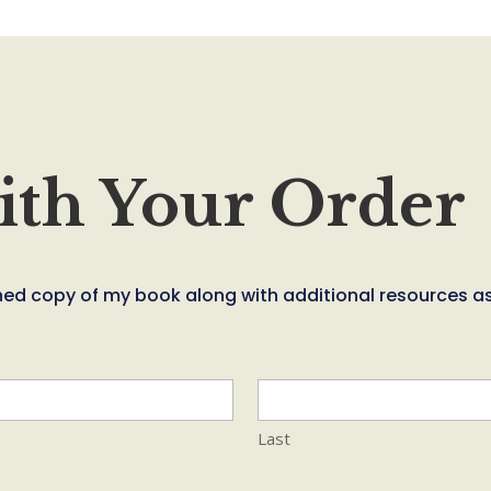
ith Your Order
signed copy of my book along with additional resources a
Last