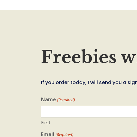
Freebies w
If you order today, I will send you a 
Name
(Required)
First
Email
(Required)