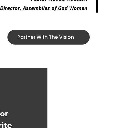
 Director, Assemblies of God Women
Partner With The Vision
for
ite