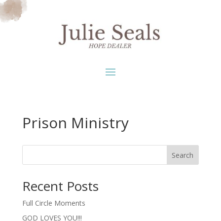
Prison Ministry
Search
Recent Posts
Full Circle Moments
GOD LOVES YOU!!!