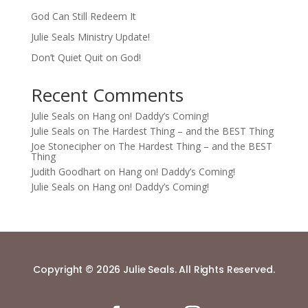
God Can Still Redeem It
Julie Seals Ministry Update!
Don’t Quiet Quit on God!
Recent Comments
Julie Seals
on
Hang on! Daddy’s Coming!
Julie Seals
on
The Hardest Thing – and the BEST Thing
Joe Stonecipher
on
The Hardest Thing – and the BEST
Thing
Judith Goodhart
on
Hang on! Daddy’s Coming!
Julie Seals
on
Hang on! Daddy’s Coming!
Copyright © 2026 Julie Seals. All Rights Reserved.