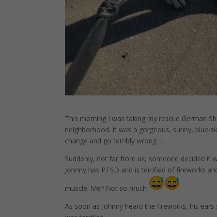
This morning I was taking my rescue German Sh
neighborhood. It was a gorgeous, sunny, blue-s
change and go terribly wrong….
Suddenly, not far from us, someone decided it w
Johnny has PTSD and is terrified of fireworks a
muscle. Me? Not so much
As soon as Johnny heard the fireworks, his ears s