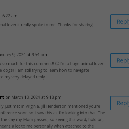
t 6:22 am
Repl
mal lover it really spoke to me. Thanks for sharing!
anuary 9, 2024 at 9:54 pm
Repl
 so much for this comment!! 🙂 I’m a huge animal lover
e dogs!! I am still trying to learn how to navigate
e my very delayed reply.
rt
on March 10, 2024 at 9:18 pm
Repl
nly just met in Virginia, Jill Henderson mentioned you’re
onference soon so I saw this as I’m looking into that. The
s the day my Mom passed, so seeing this word, hold on,
eans a lot to me personally when attached to the