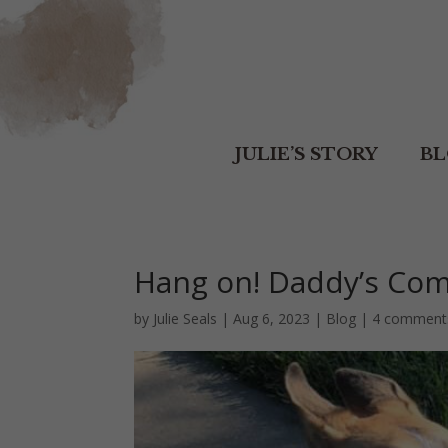
JULIE’S STORY
B
Hang on! Daddy’s Com
by
Julie Seals
|
Aug 6, 2023
|
Blog
|
4 comment