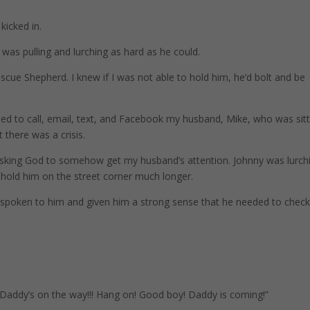
 kicked in.
was pulling and lurching as hard as he could.
scue Shepherd. I knew if I was not able to hold him, he’d bolt and be
ried to call, email, text, and Facebook my husband, Mike, who was sit
 there was a crisis.
 asking God to somehow get my husband’s attention. Johnny was lurch
t hold him on the street corner much longer.
d spoken to him and given him a strong sense that he needed to check
! Daddy’s on the way!!! Hang on! Good boy! Daddy is coming!”