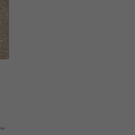
r
 He