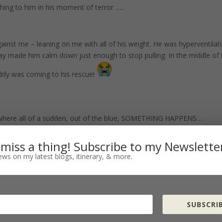
ng to him in his moment of terror …..
inst me – leaning on me with all of his weight. He was hyperventilati
y made him calm down just enough to stop pulling. In the middle of 
ddy was coming to his rescue!
e where all of a sudden, out of the blue, SOMETHING HAPPENS…
 miss a thing! Subscribe to my Newslette
ws on my latest blogs, itinerary, & more.
ity….
SUBSCRIB
 shrink back….and everything inside of you wanted to run away….