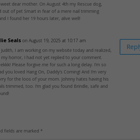
sweet dear mother. On August 4th my Rescue dog,
d out of pet Smart in fear of a mere nail trimming
nd I found her 19 hours later, alive well!
ulie Seals
on August 19, 2025 at 10:17 am
Repl
 Judith, I am working on my website today and realized,
 my horror, I had not yet replied to your comment.
ekkk! Please forgive me for such a long delay. I’m so
lad you loved Hang On, Daddy’s Coming! And I’m very
rry for the loos of your mom. Johnny hates having his
ils trimmed, too. I’m glad you found Brindle, safe and
ound!
ed fields are marked
*