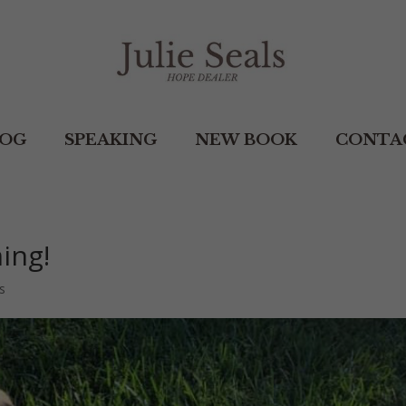
LOG
SPEAKING
NEW BOOK
CONTA
ing!
s