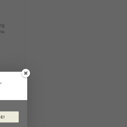
ng.
his
r
E!