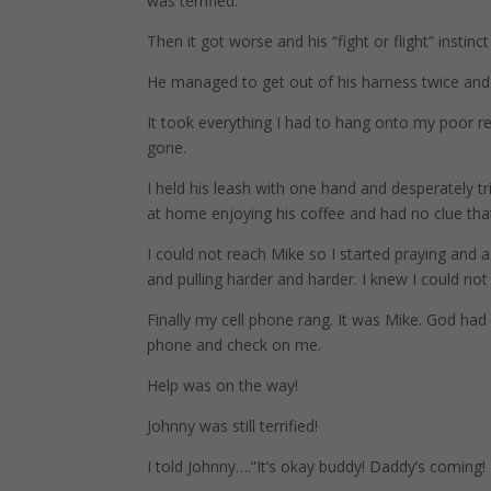
was terrified.
Then it got worse and his “fight or flight” instinct
He managed to get out of his harness twice and 
It took everything I had to hang onto my poor re
gone.
I held his leash with one hand and desperately t
at home enjoying his coffee and had no clue that
I could not reach Mike so I started praying and
and pulling harder and harder. I knew I could no
Finally my cell phone rang. It was Mike. God ha
phone and check on me.
Help was on the way!
Johnny was still terrified!
I told Johnny….”It’s okay buddy! Daddy’s coming