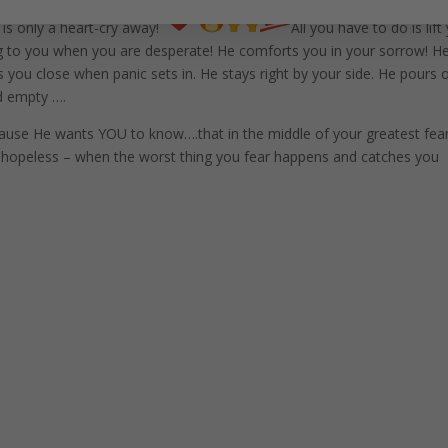
 is only a heart-cry away!
All you have to do is lift
g to you when you are desperate! He comforts you in your sorrow! H
s you close when panic sets in. He stays right by your side. He pours 
d empty ….
ause He wants YOU to know….that in the middle of your greatest fear
 hopeless – when the worst thing you fear happens and catches you