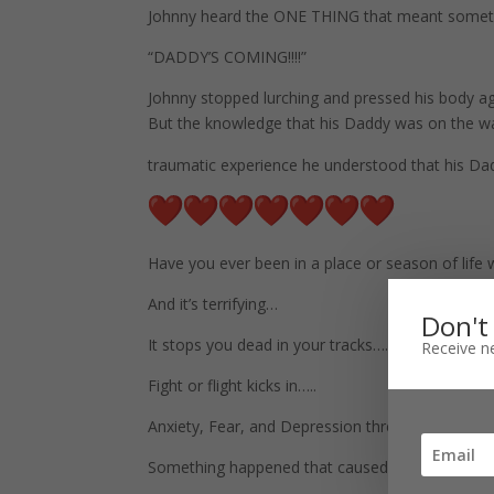
Johnny heard the ONE THING that meant somethi
“DADDY’S COMING!!!!”
Johnny stopped lurching and pressed his body aga
But the knowledge that his Daddy was on the wa
traumatic experience he understood that his Da
Have you ever been in a place or season of lif
And it’s terrifying…
Don't
It stops you dead in your tracks….
Receive ne
Fight or flight kicks in…..
Anxiety, Fear, and Depression threaten your san
Something happened that caused you to stop, to