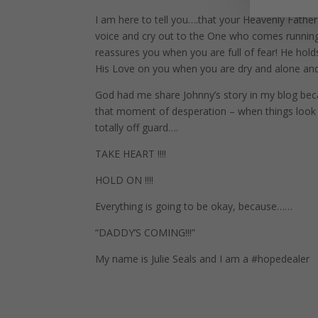
I am here to tell you….that your Heavenly Father
voice and cry out to the One who comes runnin
reassures you when you are full of fear! He hold
His Love on you when you are dry and alone an
God had me share Johnny’s story in my blog bec
that moment of desperation – when things look
totally off guard….
TAKE HEART !!!!
HOLD ON !!!!
Everything is going to be okay, because……
“DADDY’S COMING!!!”
My name is Julie Seals and I am a #hopedealer