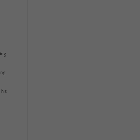
ting
ing
 his