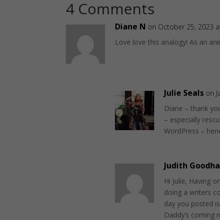
4 Comments
Diane N
on October 25, 2023 a
Love love this analogy! As an ani
Julie Seals
on J
Diane – thank you
– especially rescu
WordPress – henc
Judith Goodha
Hi Julie, Having o
doing a writers c
day you posted i
Daddy’s coming m