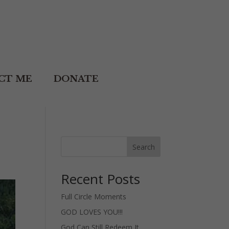
CT ME
DONATE
Search
Recent Posts
Full Circle Moments
GOD LOVES YOU!!!
God Can Still Redeem It