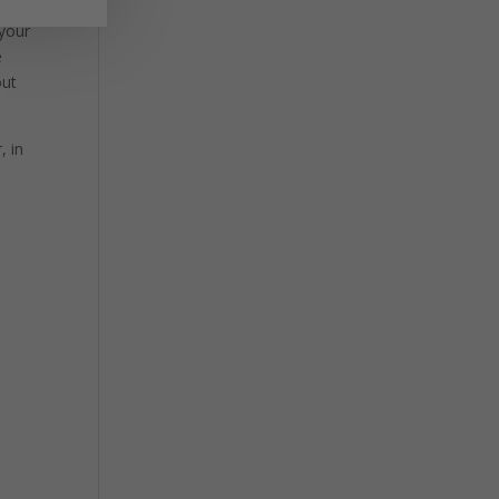
 your
e
out
, in