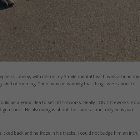
epherd, Johnny, with me on my 3-mile mental health walk around my
ky kind of morning. There was no warning that things were about to
ould be a good idea to set off fireworks. Really LOUD fireworks. Poo
nd gun shots. He also weighs about the same as me, only he is pure
licked back and he froze in his tracks. I could not budge him an inch.