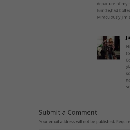
departure of my 
Brindle,had bolte
Miraculously Jim a
J
Hi
to
Ee
g
so
na
s
Submit a Comment
Your email address will not be published.
Requir