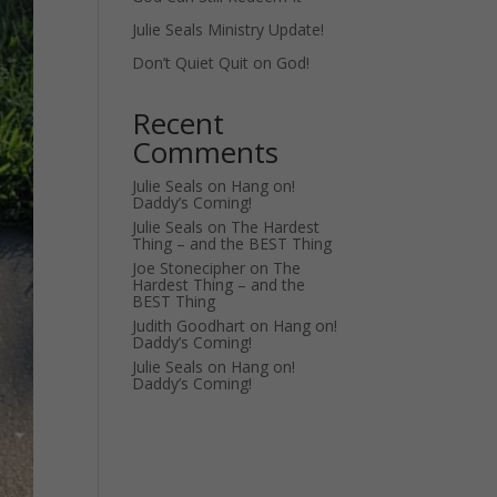
Julie Seals Ministry Update!
Don’t Quiet Quit on God!
Recent
Comments
Julie Seals
on
Hang on!
Daddy’s Coming!
Julie Seals
on
The Hardest
Thing – and the BEST Thing
Joe Stonecipher
on
The
Hardest Thing – and the
BEST Thing
Judith Goodhart
on
Hang on!
Daddy’s Coming!
Julie Seals
on
Hang on!
Daddy’s Coming!